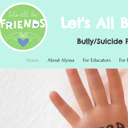
Let's All 
Bully/Suicide 
Home
About Alyssa
For Educators
For 