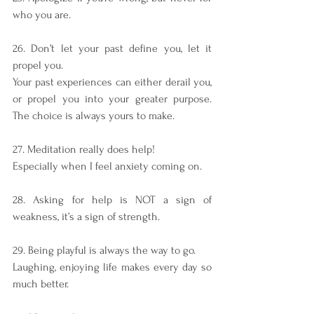
who you are.
26. Don’t let your past define you, let it 
propel you.
Your past experiences can either derail you, 
or propel you into your greater purpose. 
The choice is always yours to make. 
27. Meditation really does help!
Especially when I feel anxiety coming on.
28. Asking for help is NOT a sign of 
weakness, it’s a sign of strength.
29. Being playful is always the way to go.
Laughing, enjoying life makes every day so 
much better.