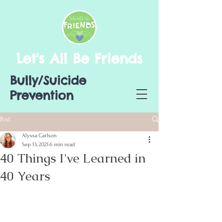
Let's All Be Friends
Bully/Suicide
Prevention
Post
Alyssa Carlson
Sep 13, 2021
6 min read
40 Things I've Learned in
40 Years