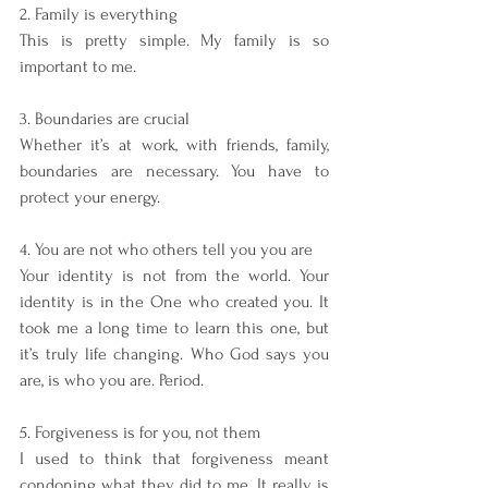
2. Family is everything
This is pretty simple. My family is so 
important to me.
3. Boundaries are crucial
Whether it’s at work, with friends, family, 
boundaries are necessary. You have to 
protect your energy. 
4. You are not who others tell you you are
Your identity is not from the world. Your 
identity is in the One who created you. It 
took me a long time to learn this one, but 
it’s truly life changing. Who God says you 
are, is who you are. Period. 
5. Forgiveness is for you, not them
I used to think that forgiveness meant 
condoning what they did to me. It really is 