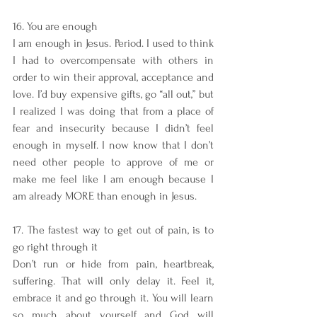
16. You are enough
I am enough in Jesus. Period. I used to think 
I had to overcompensate with others in 
order to win their approval, acceptance and 
love. I’d buy expensive gifts, go “all out,” but 
I realized I was doing that from a place of 
fear and insecurity because I didn’t feel 
enough in myself. I now know that I don’t 
need other people to approve of me or 
make me feel like I am enough because I 
am already MORE than enough in Jesus. 
17. The fastest way to get out of pain, is to 
go right through it
Don’t run or hide from pain, heartbreak, 
suffering. That will only delay it. Feel it, 
embrace it and go through it. You will learn 
so much about yourself and God will 