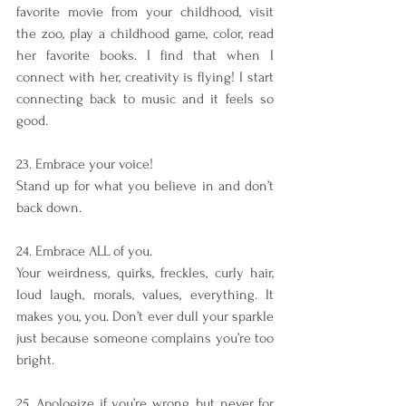
favorite movie from your childhood, visit 
the zoo, play a childhood game, color, read 
her favorite books. I find that when I 
connect with her, creativity is flying! I start 
connecting back to music and it feels so 
good.
23. Embrace your voice!
Stand up for what you believe in and don’t 
back down.
24. Embrace ALL of you.
Your weirdness, quirks, freckles, curly hair, 
loud laugh, morals, values, everything. It 
makes you, you. Don’t ever dull your sparkle 
just because someone complains you’re too 
bright.
25. Apologize if you’re wrong, but never for 