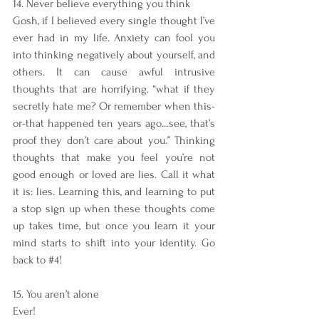
14. Never believe everything you think
Gosh, if I believed every single thought I’ve 
ever had in my life. Anxiety can fool you 
into thinking negatively about yourself, and 
others. It can cause awful intrusive 
thoughts that are horrifying. “what if they 
secretly hate me? Or remember when this-
or-that happened ten years ago…see, that’s 
proof they don’t care about you.” Thinking 
thoughts that make you feel you’re not 
good enough or loved are lies. Call it what 
it is: lies. Learning this, and learning to put 
a stop sign up when these thoughts come 
up takes time, but once you learn it your 
mind starts to shift into your identity. Go 
back to 
#4
!
15. You aren’t alone
Ever!