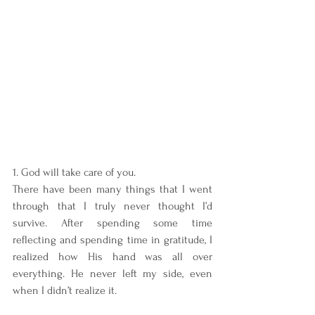
1. God will take care of you. 
There have been many things that I went 
through that I truly never thought I’d 
survive. After spending some time 
reflecting and spending time in gratitude, I 
realized how His hand was all over 
everything. He never left my side, even 
when I didn’t realize it.