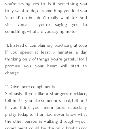
you’re saying yes to. Is it something you 
truly want to do, or something you feel you 
“should” do but don’t really want to? And 
vice versa—if you’re saying yes to 
something, what are you saying no to?
11. Instead of complaining, practice gratitude
If you spend at least 5 minutes a day 
thinking only of things you’re grateful for, I 
promise you, your heart will start to 
change.
12. Give more compliments 
Seriously. If you like a stranger’s necklace, 
tell her! If you like someone’s coat, tell her! 
If you think your mom looks especially 
pretty today, tell her! You never know what 
the other person is walking through—your 
compliment could be the only bright spot 