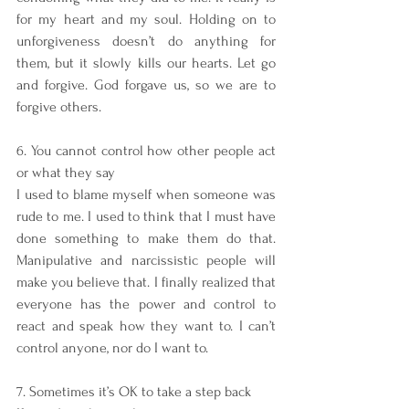
for my heart and my soul. Holding on to 
unforgiveness doesn’t do anything for 
them, but it slowly kills our hearts. Let go 
and forgive. God forgave us, so we are to 
forgive others.
6. You cannot control how other people act 
or what they say
I used to blame myself when someone was 
rude to me. I used to think that I must have 
done something to make them do that. 
Manipulative and narcissistic people will 
make you believe that. I finally realized that 
everyone has the power and control to 
react and speak how they want to. I can’t 
control anyone, nor do I want to.
7. Sometimes it’s OK to take a step back