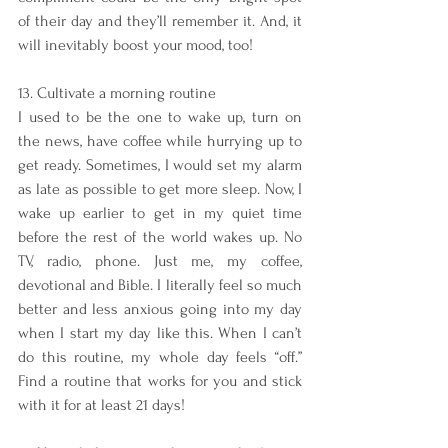
of their day and they’ll remember it. And, it 
will inevitably boost your mood, too!
13. Cultivate a morning routine
I used to be the one to wake up, turn on 
the news, have coffee while hurrying up to 
get ready. Sometimes, I would set my alarm 
as late as possible to get more sleep. Now, I 
wake up earlier to get in my quiet time 
before the rest of the world wakes up. No 
TV, radio, phone. Just me, my coffee, 
devotional and Bible. I literally feel so much 
better and less anxious going into my day 
when I start my day like this. When I can’t 
do this routine, my whole day feels “off.” 
Find a routine that works for you and stick 
with it for at least 21 days!