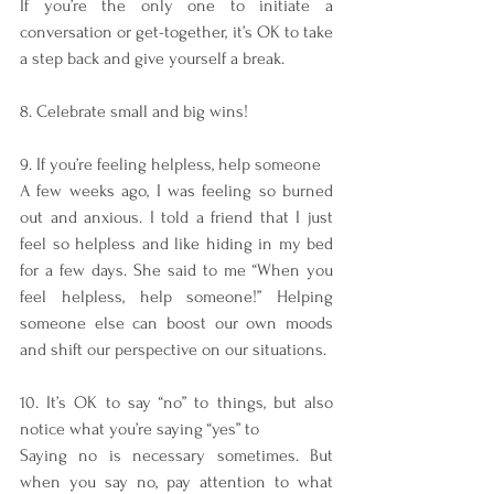
If you’re the only one to initiate a 
conversation or get-together, it’s OK to take 
a step back and give yourself a break. 
8. Celebrate small and big wins!
9. If you’re feeling helpless, help someone
A few weeks ago, I was feeling so burned 
out and anxious. I told a friend that I just 
feel so helpless and like hiding in my bed 
for a few days. She said to me “When you 
feel helpless, help someone!” Helping 
someone else can boost our own moods 
and shift our perspective on our situations. 
10. It’s OK to say “no” to things, but also 
notice what you’re saying “yes” to
Saying no is necessary sometimes. But 
when you say no, pay attention to what 