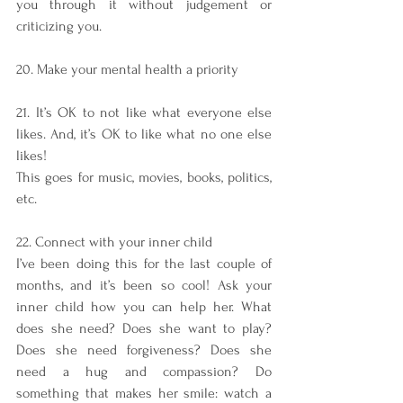
you through it without judgement or 
criticizing you. 
20. Make your mental health a priority
21. It’s OK to not like what everyone else 
likes. And, it’s OK to like what no one else 
likes!
This goes for music, movies, books, politics, 
etc.
22. Connect with your inner child
I’ve been doing this for the last couple of 
months, and it’s been so cool! Ask your 
inner child how you can help her. What 
does she need? Does she want to play? 
Does she need forgiveness? Does she 
need a hug and compassion? Do 
something that makes her smile: watch a 