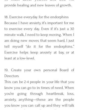
provide healing and new leaves of growth. 
18. Exercise everyday for the endorphins
Because I have anxiety, it’s important for me 
to exercise every day. Even if it’s just a 30 
minute walk, I need to keep moving. When I 
am doing new moves that seem hard, I just 
tell myself “do it for the endorphins.” 
Exercise helps keep anxiety at bay, or at 
least at a low-level. 
19. Create your own personal Board of 
Directors
This can be 2-4 people in your life that you 
know you can go to in times of need. When 
you’re going through heartbreak, loss, 
anxiety, anything—these are the people 
you know you can call up and they will talk 