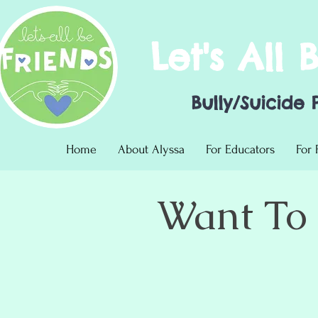
Let's All 
Bully/Suicide 
Home
About Alyssa
For Educators
For 
Want To 