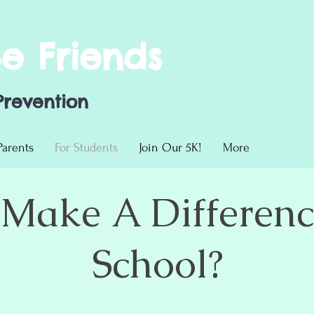
Be Friends
Prevention
Parents
For Students
Join Our 5K!
More
Make A Differenc
School?