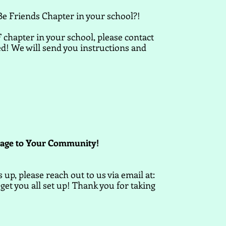
Be Friends Chapter in your school?!
 chapter in your school, please contact
ed! We will send you instructions and
sage to Your Community!
up, please reach out to us via email at:
get you all set up! Thank you for taking