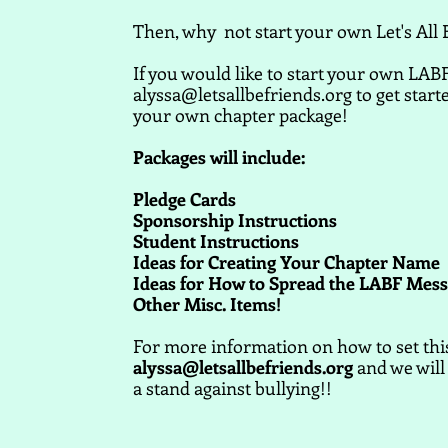
Then, why not start your own Let's All 
If you would like to start your own LABF
alyssa@letsallbefriends.org
to get start
your own chapter package!
Packages will include:
Pledge Cards
Sponsorship Instructions
Student Instructions
Ideas for Creating Your Chapter Name
Ideas for How to Spread the LABF Mes
Other Misc. Items!
For more information on how to set this 
alyssa@letsallbefriends.org
and we will 
a stand against bullying!!