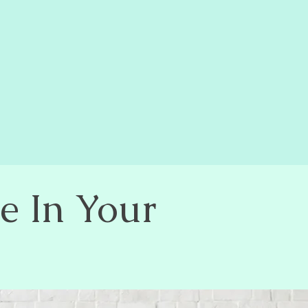
e In Your